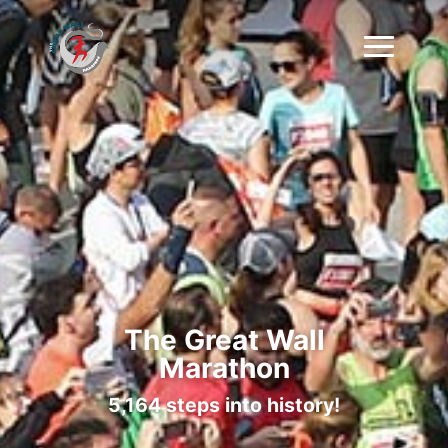
The Great Wall
Marathon
5,164 steps into history!