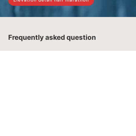
Frequently asked question
Registration Deadline
The deadline is April 16th. However the Great Wall
Marathon registration may end before April 16th as
we operate with a limited number of expat runners.
It is advisable to register as early as possible. The
registrations come after the deadline are subject to
a compulsory late booking fee according to the
late booking policy if we still have spots.