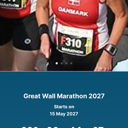
Great Wall Marathon 2027
Starts on
15 May 2027