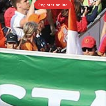
Register online