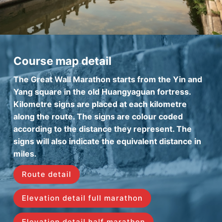
Course map detail
The Great Wall Marathon starts from the Yin and
Yang square in the old Huangyaguan fortress.
Kilometre signs are placed at each kilometre
along the route. The signs are colour coded
according to the distance they represent. The
signs will also indicate the equivalent distance in
miles.
Route detail
Elevation detail full marathon
Elevation detail half marathon