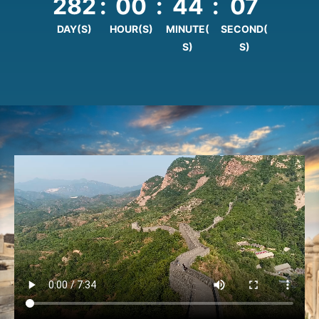
282
:
00
:
44
:
06
DAY(S)
HOUR(S)
MINUTE(
SECOND(
S)
S)