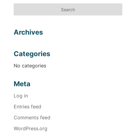
Archives
Categories
No categories
Meta
Log in
Entries feed
Comments feed
WordPress.org