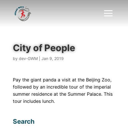
City of People
by
dev-GWM
|
Jan 9, 2019
Pay the giant panda a visit at the Beijing Zoo,
followed by an incredible tour of the imperial
summer residence at the Summer Palace. This
tour includes lunch.
Search