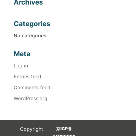
Archives
Categories
No categories
Meta
Log in
Entries feed
Comments feed
WordPress.org
Copyright
京ICP备