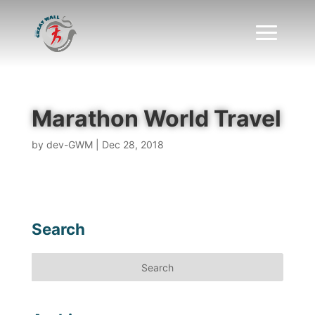
Marathon World Travel
by
dev-GWM
|
Dec 28, 2018
Search