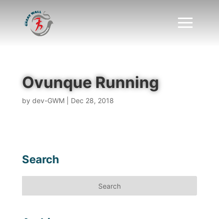
Ovunque Running
by
dev-GWM
|
Dec 28, 2018
Search