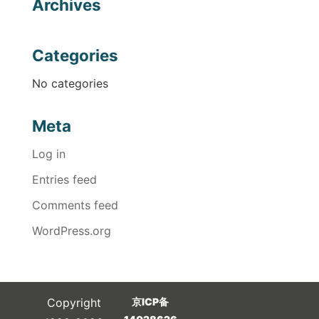
Archives
Categories
No categories
Meta
Log in
Entries feed
Comments feed
WordPress.org
Copyright
京ICP备