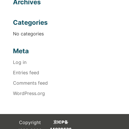
Archives
Categories
No categories
Meta
Log in
Entries feed
Comments feed
WordPress.org
Copyright
京ICP备