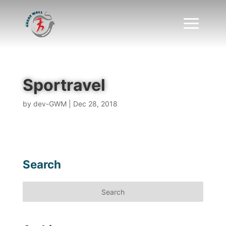
Sportravel
by
dev-GWM
|
Dec 28, 2018
Search